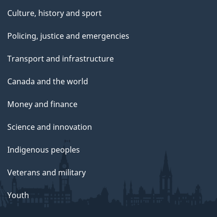
Culture, history and sport
Policing, justice and emergencies
Transport and infrastructure
Canada and the world
Money and finance
Science and innovation
Indigenous peoples
Veterans and military
Youth