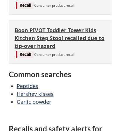
Recall
Consumer product recall
Boon PIVOT Toddler Tower Kids
Kitchen Step Stool recalled due to
tip-over hazard
Recall
Consumer product recall
Common searches
Peptides
Hershey kisses
Garlic powder
Recalls and safety alerts for