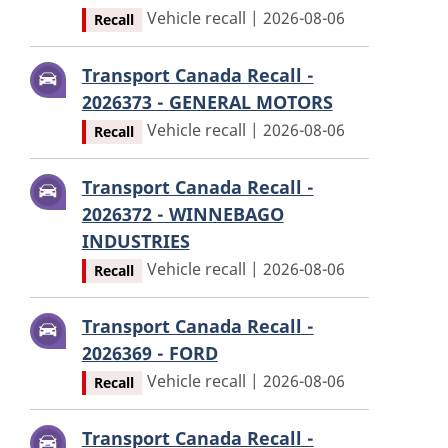
Vehicle recall | 2026-08-06
Recall
Transport Canada Recall -
2026373 - GENERAL MOTORS
Vehicle recall | 2026-08-06
Recall
Transport Canada Recall -
2026372 - WINNEBAGO
INDUSTRIES
Vehicle recall | 2026-08-06
Recall
Transport Canada Recall -
2026369 - FORD
Vehicle recall | 2026-08-06
Recall
Transport Canada Recall -