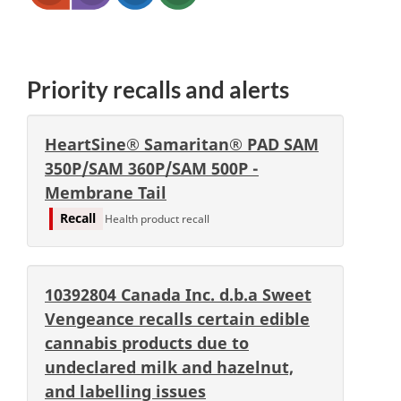
Priority recalls and alerts
HeartSine® Samaritan® PAD SAM
350P/SAM 360P/SAM 500P -
Membrane Tail
Recall
Health product recall
10392804 Canada Inc. d.b.a Sweet
Vengeance recalls certain edible
cannabis products due to
undeclared milk and hazelnut,
and labelling issues