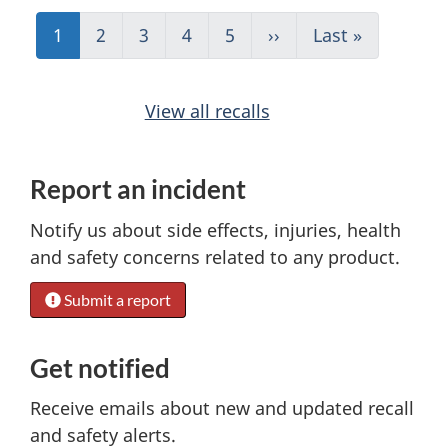
P
Current
1
Page
2
Page
3
Page
4
Page
5
Next
››
Last
Last »
a
page
page
page
g
i
View all recalls
n
a
Report an incident
t
Notify us about side effects, injuries, health
i
and safety concerns related to any product.
o
n
Submit a report
Get notified
Receive emails about new and updated recall
and safety alerts.