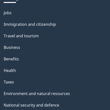
b
o
Jobs
Themes
u
and
Immigration and citizenship
t
topics
t
Travel and tourism
h
Business
i
s
Benefits
p
Health
a
g
Taxes
e
Environment and natural resources
National security and defence