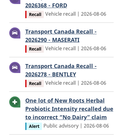
2026368 - FORD
Vehicle recall | 2026-08-06
Recall
Transport Canada Recall -
2026290 - MASERATI
Vehicle recall | 2026-08-06
Recall
Transport Canada Recall -
2026278 - BENTLEY
Vehicle recall | 2026-08-06
Recall
One lot of New Roots Herbal
Probiotic Intensity recalled due
to incorrect “No Dairy” claim
Public advisory | 2026-08-06
Alert