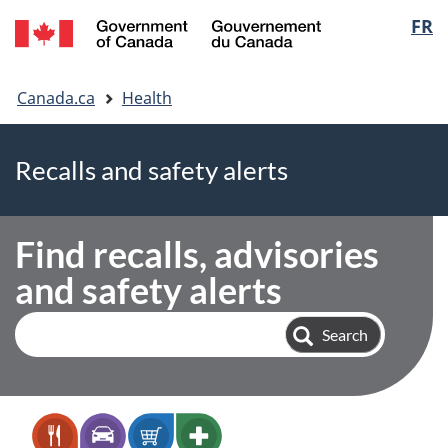
FR
Skip
Skip
Switch
Langua
to
to
to
selectio
main
"About
basic
You
content
government"
HTML
Canada.ca
Health
are
version
here
Recalls and safety alerts
Find recalls, advisories
and safety alerts
Search
Search
alerts
and
recalls