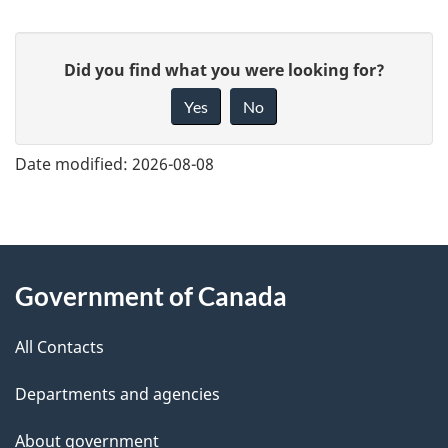
G
Did you find what you were looking for?
i
Yes
No
v
e
Date modified:
2026-08-08
f
e
e
About
d
Government of Canada
this
b
site
a
All Contacts
c
Departments and agencies
k
a
About government