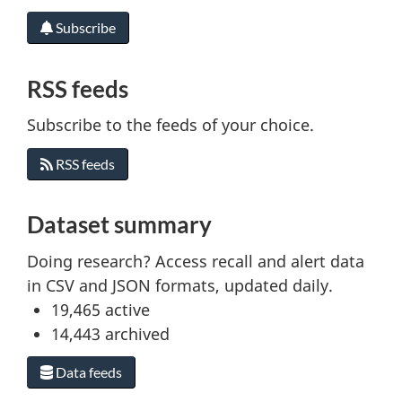
Subscribe
RSS feeds
Subscribe to the feeds of your choice.
RSS feeds
Dataset summary
Doing research? Access recall and alert data
in CSV and JSON formats, updated daily.
19,465
active
14,443
archived
Data feeds