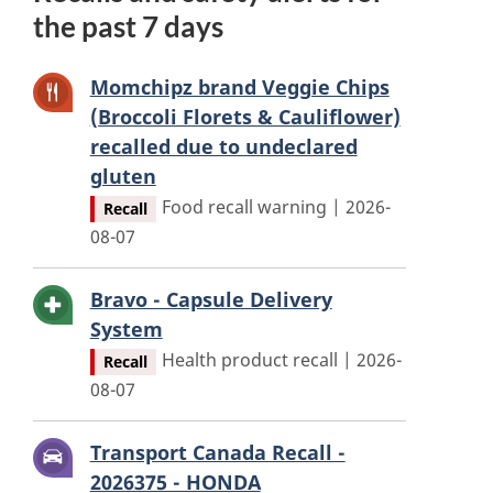
the past 7 days
Momchipz brand Veggie Chips
(Broccoli Florets & Cauliflower)
recalled due to undeclared
gluten
Food recall warning | 2026-
Recall
08-07
Bravo - Capsule Delivery
System
Health product recall | 2026-
Recall
08-07
Transport Canada Recall -
2026375 - HONDA