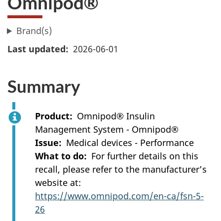
Omnipod®
Brand(s)
Last updated
2026-06-01
Summary
Product
Omnipod® Insulin
Management System - Omnipod®
Issue
Medical devices - Performance
What to do
For further details on this
recall, please refer to the manufacturer’s
website at:
https://www.omnipod.com/en-ca/fsn-5-
26