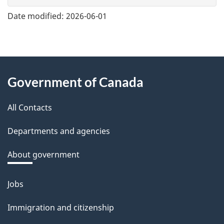
e
Date modified:
2026-06-01
f
e
e
About
d
Government of Canada
this
b
a
All Contacts
site
c
Departments and agencies
k
a
About government
b
o
Jobs
Themes
u
and
Immigration and citizenship
t
topics