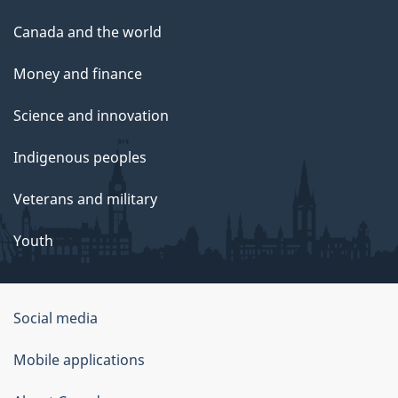
Canada and the world
Money and finance
Science and innovation
Indigenous peoples
Veterans and military
Youth
Social media
About
Mobile applications
this