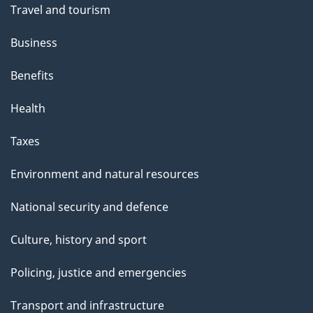
t
Travel and tourism
h
Business
i
s
Benefits
p
Health
a
g
Taxes
e
Environment and natural resources
National security and defence
Culture, history and sport
Policing, justice and emergencies
Transport and infrastructure