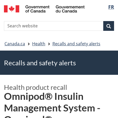
FR
Skip
Skip
Switch
Langu
to
to
to
main
"About
basic
select
S
content
government"
HTML
Sea
Search
W
version
You
Canada.ca
Health
Recalls and safety alerts
are
Recalls and safety alerts
here
Health product recall
Omnipod® Insulin
Management System -