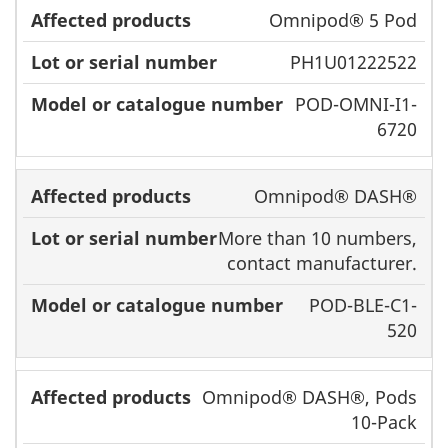
Omnipod® 5 Pod
PH1U01222522
POD-OMNI-I1-
6720
Omnipod® DASH®
More than 10 numbers,
contact manufacturer.
POD-BLE-C1-
520
Omnipod® DASH®, Pods
10-Pack