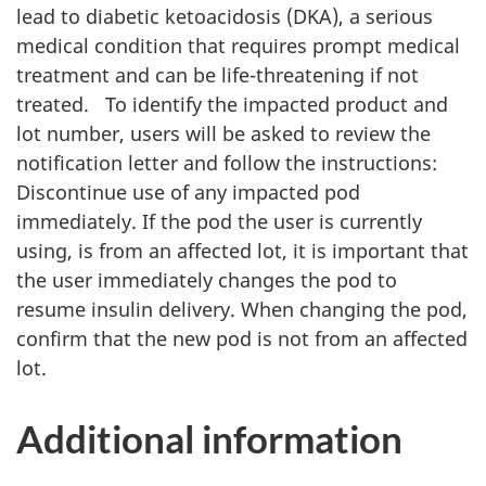
lead to diabetic ketoacidosis (DKA), a serious
medical condition that requires prompt medical
treatment and can be life-threatening if not
treated. To identify the impacted product and
lot number, users will be asked to review the
notification letter and follow the instructions:
Discontinue use of any impacted pod
immediately. If the pod the user is currently
using, is from an affected lot, it is important that
the user immediately changes the pod to
resume insulin delivery. When changing the pod,
confirm that the new pod is not from an affected
lot.
Additional information