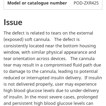
POD-ZXR425
Issue
The defect is related to tears on the external
(exposed) soft cannula. The defect is
consistently located near the bottom housing
window, with similar physical appearance and
tear orientation across devices. The cannula
tear may result in a compromised fluid path due
to damage to the cannula, leading to potential
reduced or interrupted insulin delivery. If insulin
is not delivered properly, user may experience
high blood glucose levels due to under-delivery
of insulin. In the most severe cases, prolonged
and persistent high blood glucose levels can