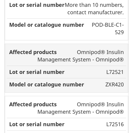
More than 10 numbers,
contact manufacturer.
POD-BLE-C1-
529
Omnipod® Insulin
Management System - Omnipod®
L72521
ZXR420
Omnipod® Insulin
Management System - Omnipod®
L72516