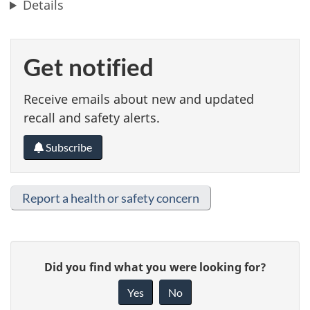
Details
Get notified
Receive emails about new and updated
recall and safety alerts.
Subscribe
Report a health or safety concern
G
Did you find what you were looking for?
i
Yes
No
v