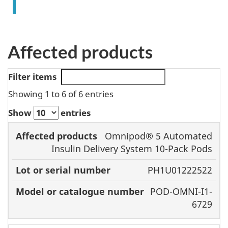
Affected products
Filter items
Showing 1 to 6 of 6 entries
Show
entries
Model or
Omnipod® 5 Automated
Affected
catalogue
Insulin Delivery System 10-Pack Pods
products
Lot or serial
number
PH1U01222522
number
POD-OMNI-I1-
6729